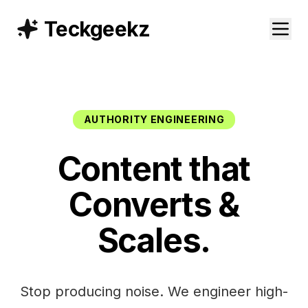
Teckgeekz
AUTHORITY ENGINEERING
Content that
Converts &
Scales.
Stop producing noise. We engineer high-