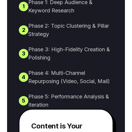
Phase 1: Deep Audience &
1
Keyword Research
Phase 2: Topic Clustering & Pillar
2
Strategy
Phase 3: High-Fidelity Creation &
3
Polishing
Phase 4: Multi-Channel
4
Repurposing (Video, Social, Mail)
Phase 5: Performance Analysis &
5
Iteration
Content is Your