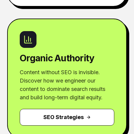
Organic Authority
Content without SEO is invisible.
Discover how we engineer our
content to dominate search results
and build long-term digital equity.
SEO Strategies