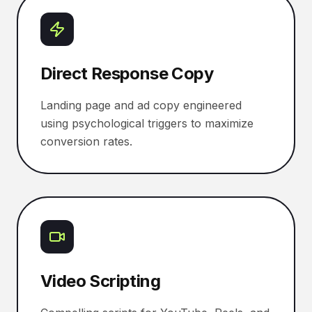
Direct Response Copy
Landing page and ad copy engineered
using psychological triggers to maximize
conversion rates.
Video Scripting