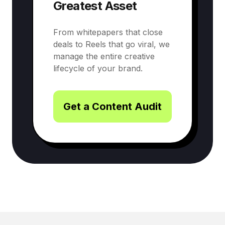
Greatest Asset
From whitepapers that close
deals to Reels that go viral, we
manage the entire creative
lifecycle of your brand.
Get a Content Audit