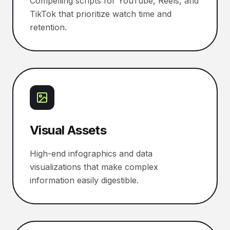
Compelling scripts for YouTube, Reels, and
TikTok that prioritize watch time and
retention.
Visual Assets
High-end infographics and data
visualizations that make complex
information easily digestible.