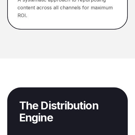
content across all channels for maximum
ROI.
The Distribution
Engine