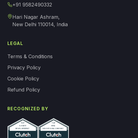
+91 9582490332
Hari Nagar Ashram,
New Delhi 110014, India
LEGAL
Terms & Conditions
Privacy Policy
Cookie Policy
Refund Policy
RECOGNIZED BY