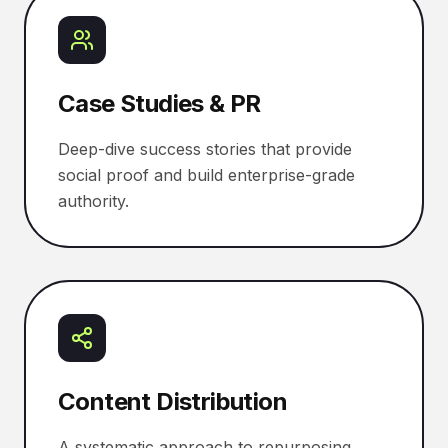
Case Studies & PR
Deep-dive success stories that provide
social proof and build enterprise-grade
authority.
Content Distribution
A systematic approach to repurposing