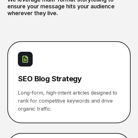
ensure your message hits your audience
wherever they live.
SEO Blog Strategy
Long-form, high-intent articles designed to
rank for competitive keywords and drive
organic traffic.