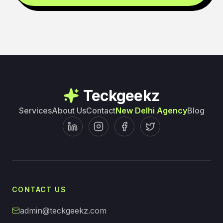
Teckgeekz
Services
About Us
Contact
New Delhi Agency
Blog
CONTACT US
admin@teckgeekz.com