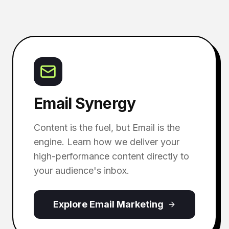
Email Synergy
Content is the fuel, but Email is the
engine. Learn how we deliver your
high-performance content directly to
your audience's inbox.
Explore Email Marketing