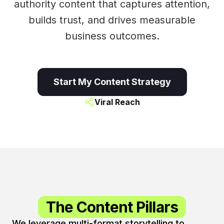
authority content that captures attention,
builds trust, and drives measurable
business outcomes.
Start My Content Strategy
Viral Reach
The Content Pillars
We leverage multi-format storytelling to