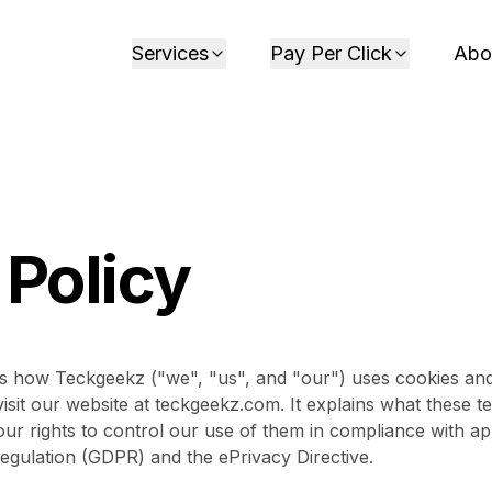
Services
Pay Per Click
Abo
 Policy
ns how Teckgeekz ("we", "us", and "our") uses cookies and 
sit our website at teckgeekz.com. It explains what these 
ur rights to control our use of them in compliance with app
egulation (GDPR) and the ePrivacy Directive.