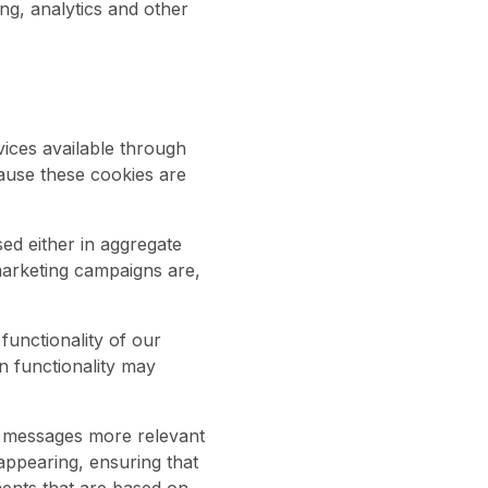
ng, analytics and other
vices available through
ause these cookies are
sed either in aggregate
marketing campaigns are,
unctionality of our
n functionality may
g messages more relevant
appearing, ensuring that