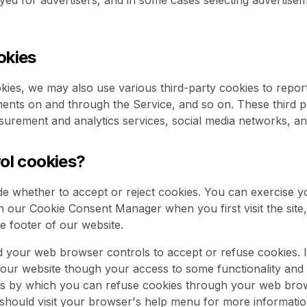
ayed for advertisers, and in some cases selecting advertise
okies
kies, we may also use various third-party cookies to report 
ements on and through the Service, and so on. These third 
surement and analytics services, social media networks, an
rol cookies?
de whether to accept or reject cookies. You can exercise y
n our Cookie Consent Manager when you first visit the site, 
he footer of our website.
 your web browser controls to accept or refuse cookies. I
e our website though your access to some functionality and
ans by which you can refuse cookies through your web bro
hould visit your browser's help menu for more informatio