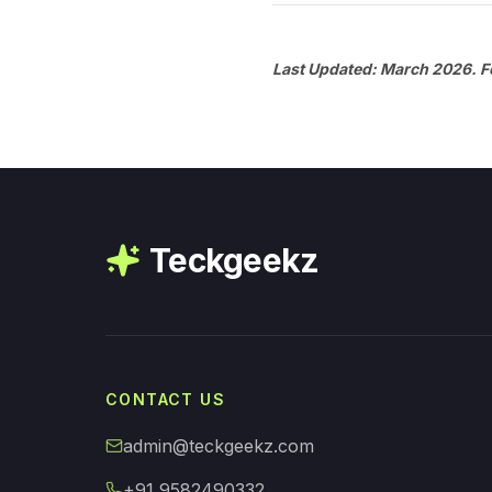
Last Updated: March 2026. Fo
Teckgeekz
CONTACT US
admin@teckgeekz.com
+91 9582490332