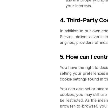
ads are properly displ
your interests.
4. Third-Party Co
In addition to our own coo
Service, deliver advertis
engines, providers of mea
5. How can I cont
You have the right to deci
setting your preferences i
cookie settings found in t
You can also set or amend
cookies, you may still us
be restricted. As the me
browser-to-browser, you s