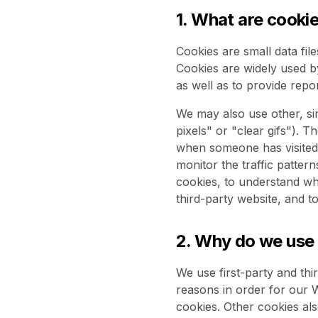
1. What are cooki
Cookies are small data fil
Cookies are widely used b
as well as to provide repo
We may also use other, sim
pixels" or "clear gifs"). T
when someone has visited 
monitor the traffic patter
cookies, to understand wh
third-party website, and t
2. Why do we use
We use first-party and thi
reasons in order for our W
cookies. Other cookies als