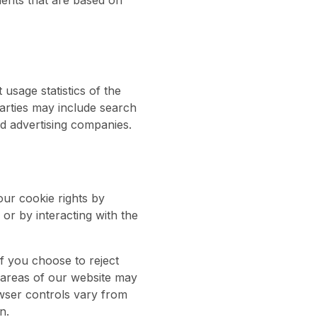
ments that are based on
usage statistics of the
parties may include search
d advertising companies.
our cookie rights by
or by interacting with the
f you choose to reject
 areas of our website may
wser controls vary from
n.