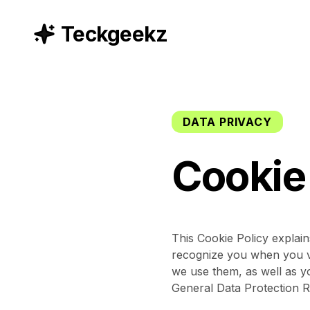
Teckgeekz
DATA PRIVACY
Cookie
This Cookie Policy explai
recognize you when you vi
we use them, as well as yo
General Data Protection R