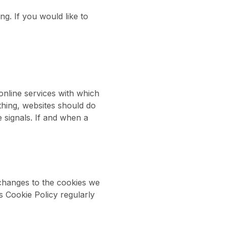
ng. If you would like to
nline services with which
thing, websites should do
 signals. If and when a
 changes to the cookies we
is Cookie Policy regularly