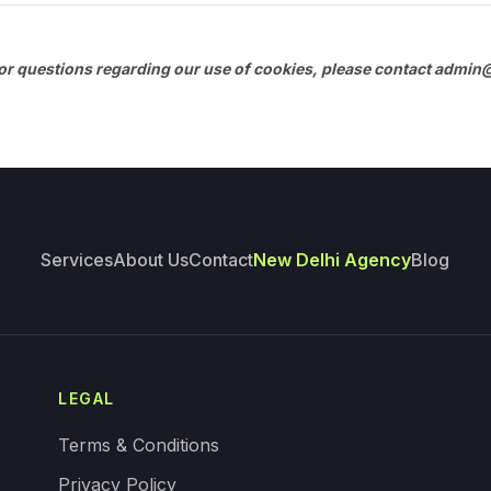
r questions regarding our use of cookies, please contact
admin@
Services
About Us
Contact
New Delhi Agency
Blog
LEGAL
Terms & Conditions
Privacy Policy