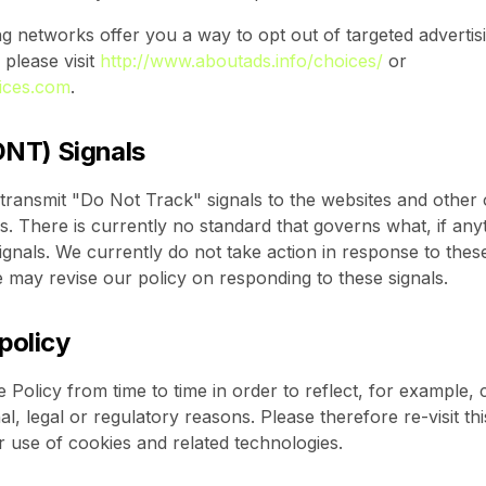
ng networks offer you a way to opt out of targeted advertisi
 please visit
http://www.aboutads.info/choices/
or
ices.com
.
DNT) Signals
nsmit "Do Not Track" signals to the websites and other o
 There is currently no standard that governs what, if any
gnals. We currently do not take action in response to these
e may revise our policy on responding to these signals.
 policy
Policy from time to time in order to reflect, for example,
l, legal or regulatory reasons. Please therefore re-visit th
r use of cookies and related technologies.