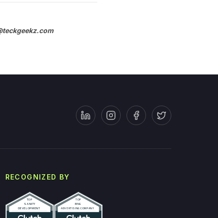
teckgeekz.com
RECOGNIZED BY