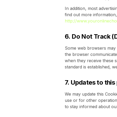
In addition, most advertisi
find out more information,
http://www.youronlinecho
6. Do Not Track (
Some web browsers may tra
the browser communicates.
when they receive these si
standard is established, w
7. Updates to this
We may update this Cookie 
use or for other operationa
to stay informed about ou