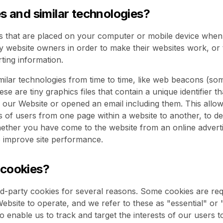
es and similar technologies?
es that are placed on your computer or mobile device when 
y website owners in order to make their websites work, or t
rting information.
ilar technologies from time to time, like web beacons (som
hese are tiny graphics files that contain a unique identifier 
our Website or opened an email including them. This allow
ns of users from one page within a website to another, to d
ether you have come to the website from an online advert
o improve site performance.
 cookies?
rd-party cookies for several reasons. Some cookies are req
ebsite to operate, and we refer to these as "essential" or 
o enable us to track and target the interests of our users