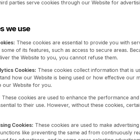
ird parties serve cookies through our Website for advertisi
es we use
okies:
These cookies are essential to provide you with ser
 some of its features, such as access to secure areas. Bec
eliver the Website to you, you cannot refuse them.
ytics Cookies:
These cookies collect information that is u
tand how our Website is being used or how effective our 
e our Website for you.
:
These cookies are used to enhance the performance and f
ential to their use. However, without these cookies, certai
sing Cookies:
These cookies are used to make advertisin
unctions like preventing the same ad from continuously re