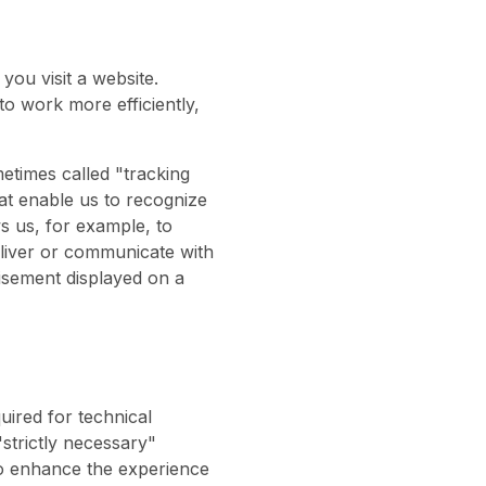
you visit a website.
o work more efficiently,
etimes called "tracking
that enable us to recognize
s us, for example, to
eliver or communicate with
isement displayed on a
uired for technical
"strictly necessary"
 to enhance the experience