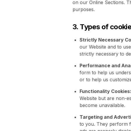
on our Online Sections. Th
purposes.
3. Types of cooki
Strictly Necessary Co
our Website and to use
strictly necessary to d
Performance and Anal
form to help us unders
or to help us customiz
Functionality Cookies
Website but are non-ess
become unavailable.
Targeting and Adverti
to you. They perform f