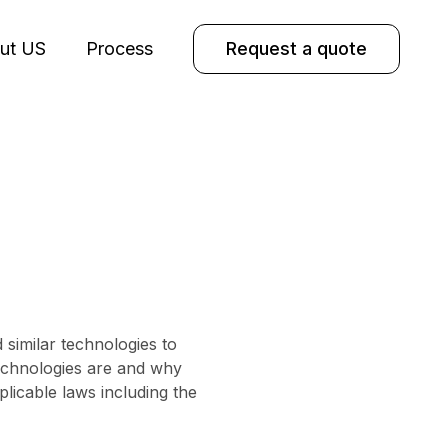
ut US
Process
Request a quote
similar technologies to
technologies are and why
licable laws including the