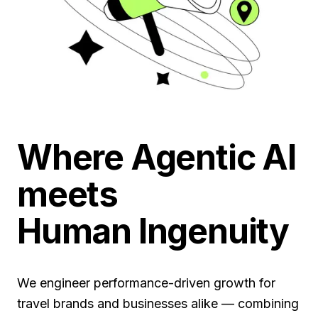
Where Agentic AI
meets
Human Ingenuity
We engineer performance-driven growth for
travel brands and businesses alike — combining