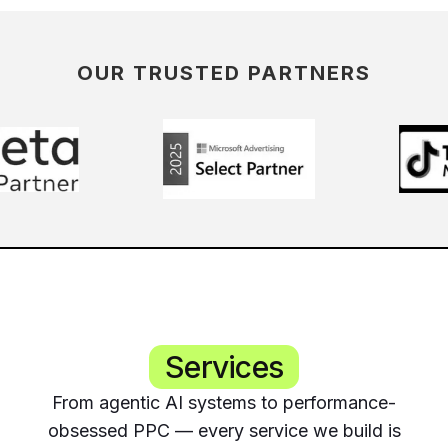
OUR TRUSTED PARTNERS
Services
From agentic AI systems to performance-
obsessed PPC — every service we build is