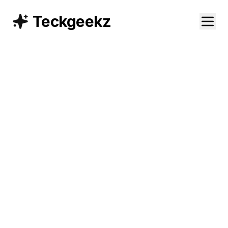
Teckgeekz