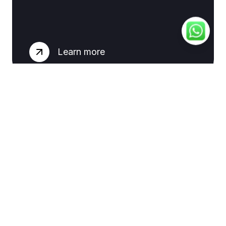
Learn more
Email
Marketing
Learn more