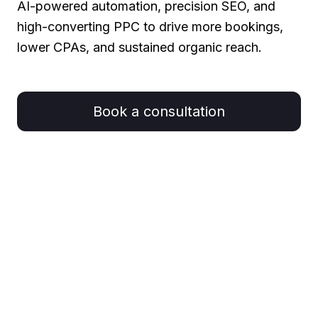
AI-powered automation, precision SEO, and
high-converting PPC to drive more bookings,
lower CPAs, and sustained organic reach.
Book a consultation