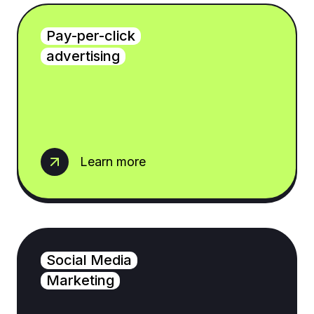
Pay-per-click
advertising
Learn more
Social Media
Marketing