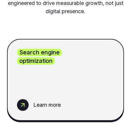
engineered to drive measurable growth, not just
digital presence.
Search engine
optimization
Learn more