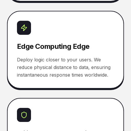
Edge Computing Edge
Deploy logic closer to your users. We
reduce physical distance to data, ensuring
instantaneous response times worldwide.