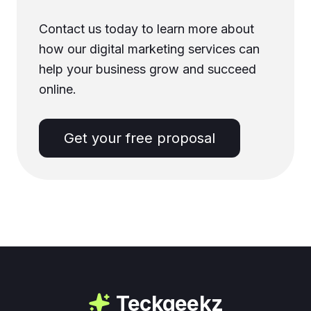
Contact us today to learn more about
how our digital marketing services can
help your business grow and succeed
online.
Get your free proposal
Teckgeekz