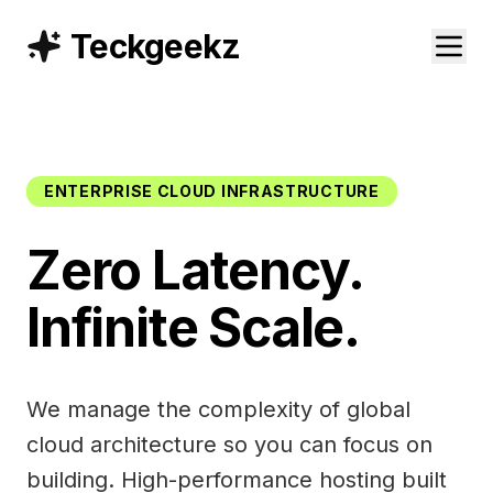
Teckgeekz
ENTERPRISE CLOUD INFRASTRUCTURE
Zero Latency.
Infinite Scale.
We manage the complexity of global
cloud architecture so you can focus on
building. High-performance hosting built