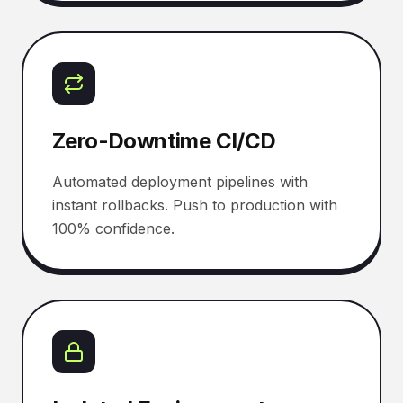
Zero-Downtime CI/CD
Automated deployment pipelines with
instant rollbacks. Push to production with
100% confidence.