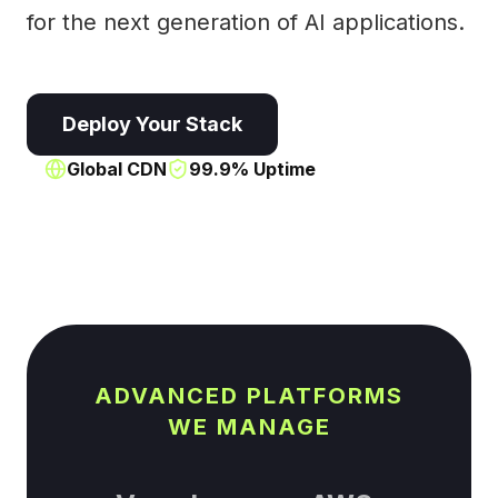
for the next generation of AI applications.
Deploy Your Stack
Global CDN
99.9% Uptime
ADVANCED PLATFORMS
WE MANAGE