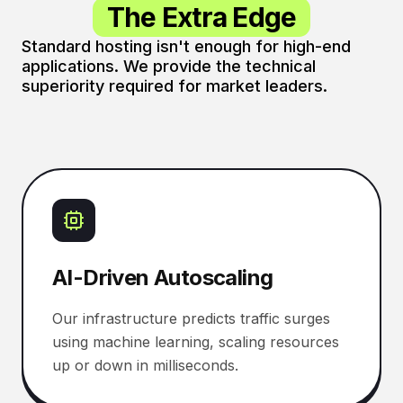
The Extra Edge
Standard hosting isn't enough for high-end
applications. We provide the technical
superiority required for market leaders.
AI-Driven Autoscaling
Our infrastructure predicts traffic surges
using machine learning, scaling resources
up or down in milliseconds.