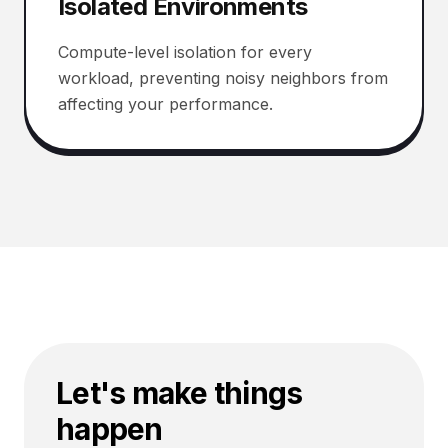
Isolated Environments
Compute-level isolation for every
workload, preventing noisy neighbors from
affecting your performance.
Let's make things
happen