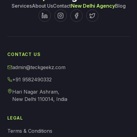
Services
About Us
Contact
New Delhi Agency
Blog
CONTACT US
admin@teckgeekz.com
+91 9582490332
Hari Nagar Ashram,
New Delhi 110014, India
LEGAL
Terms & Conditions