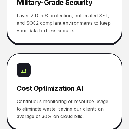
Military-Grade Security
Layer 7 DDoS protection, automated SSL,
and SOC2 compliant environments to keep
your data fortress secure.
Cost Optimization AI
Continuous monitoring of resource usage
to eliminate waste, saving our clients an
average of 30% on cloud bills.