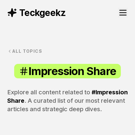
Teckgeekz
ALL TOPICS
Impression Share
Explore all content related to
#
Impression
Share
. A curated list of our most relevant
articles and strategic deep dives.