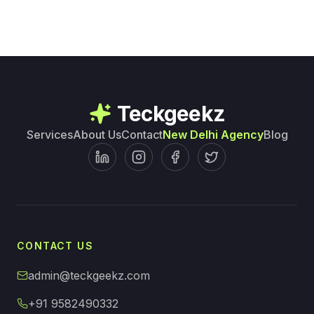
Teckgeekz
Services
About Us
Contact
New Delhi Agency
Blog
CONTACT US
admin@teckgeekz.com
+91 9582490332