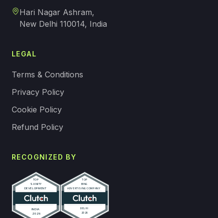
Hari Nagar Ashram,
New Delhi 110014, India
LEGAL
Terms & Conditions
Privacy Policy
Cookie Policy
Refund Policy
RECOGNIZED BY