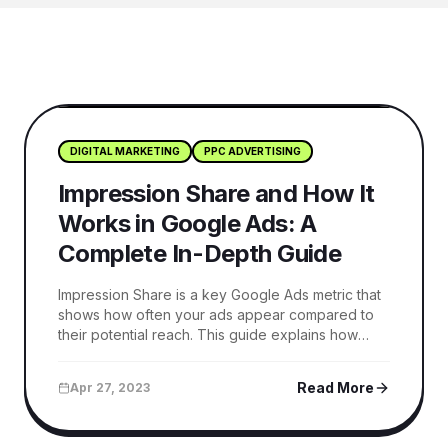
DIGITAL MARKETING
PPC ADVERTISING
Impression Share and How It
Works in Google Ads: A
Complete In-Depth Guide
Impression Share is a key Google Ads metric that
shows how often your ads appear compared to
their potential reach. This guide explains how
Impression Share works, its types, and actionable
strategies to improve visibility, reduce lost
Read More
Apr 27, 2023
opportunities, and drive better campaign
performance.