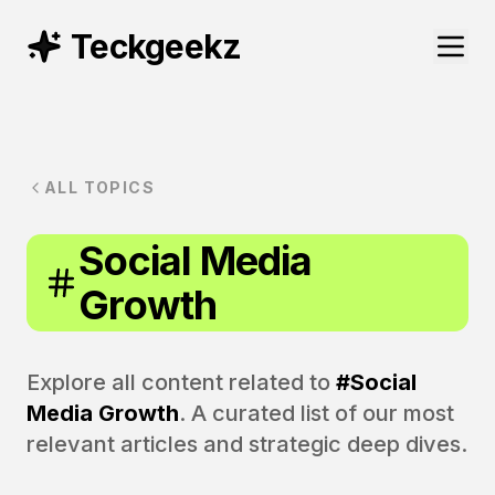
Teckgeekz
ALL TOPICS
Social Media
Growth
Explore all content related to
#
Social
Media Growth
. A curated list of our most
relevant articles and strategic deep dives.