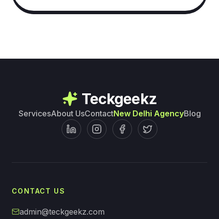
Teckgeekz
Services
About Us
Contact
New Delhi Agency
Blog
CONTACT US
admin@teckgeekz.com