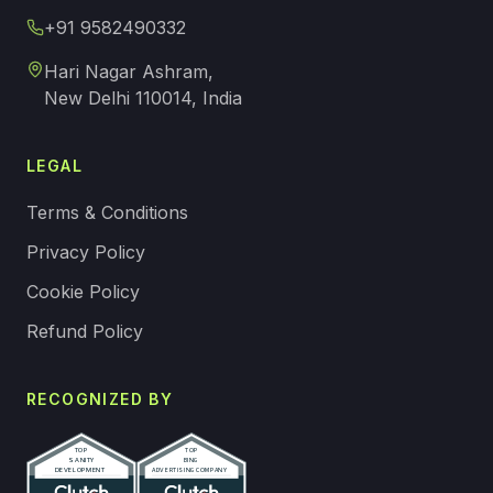
+91 9582490332
Hari Nagar Ashram,
New Delhi 110014, India
LEGAL
Terms & Conditions
Privacy Policy
Cookie Policy
Refund Policy
RECOGNIZED BY