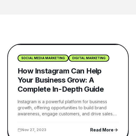
SOCIAL MEDIA MARKETING
DIGITAL MARKETING
How Instagram Can Help
Your Business Grow: A
Complete In-Depth Guide
Instagram is a powerful platform for business
growth, offering opportunities to build brand
awareness, engage customers, and drive sales.
This guide explains how to use Instagram
effectively with content strategies, ads, and
Read More
Nov 27, 2023
analytics to grow your business online.