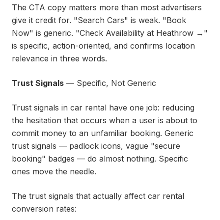
The CTA copy matters more than most advertisers
give it credit for. "Search Cars" is weak. "Book
Now" is generic. "Check Availability at Heathrow →"
is specific, action-oriented, and confirms location
relevance in three words.
Trust Signals
— Specific, Not Generic
Trust signals in car rental have one job: reducing
the hesitation that occurs when a user is about to
commit money to an unfamiliar booking. Generic
trust signals — padlock icons, vague "secure
booking" badges — do almost nothing. Specific
ones move the needle.
The trust signals that actually affect car rental
conversion rates: