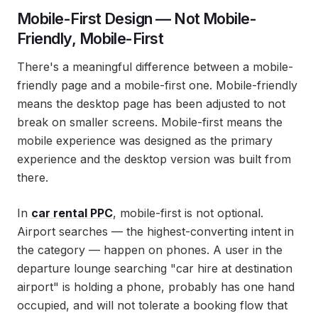
Mobile-First Design — Not Mobile-
Friendly, Mobile-First
There's a meaningful difference between a mobile-
friendly page and a mobile-first one. Mobile-friendly
means the desktop page has been adjusted to not
break on smaller screens. Mobile-first means the
mobile experience was designed as the primary
experience and the desktop version was built from
there.
In
car rental PPC
, mobile-first is not optional.
Airport searches — the highest-converting intent in
the category — happen on phones. A user in the
departure lounge searching "car hire at destination
airport" is holding a phone, probably has one hand
occupied, and will not tolerate a booking flow that