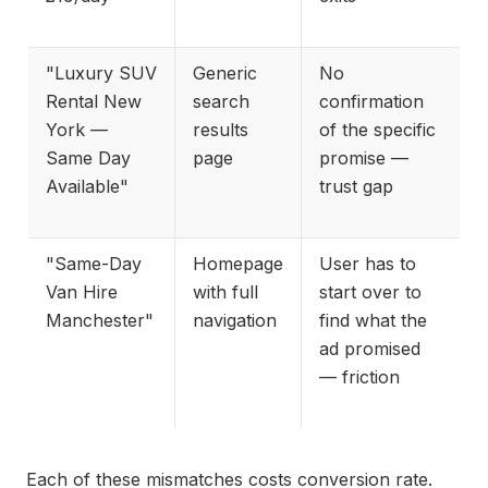
"Luxury SUV
Generic
No
Rental New
search
confirmation
York —
results
of the specific
Same Day
page
promise —
Available"
trust gap
"Same-Day
Homepage
User has to
Van Hire
with full
start over to
Manchester"
navigation
find what the
ad promised
— friction
Each of these mismatches costs conversion rate.