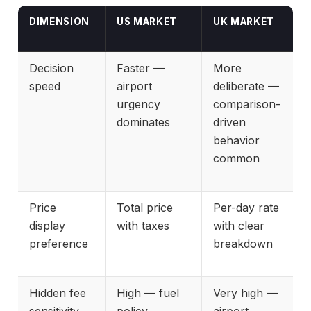
DIMENSION
US MARKET
UK MARKET
Decision
Faster —
More
speed
airport
deliberate —
urgency
comparison-
dominates
driven
behavior
common
Price
Total price
Per-day rate
display
with taxes
with clear
preference
breakdown
Hidden fee
High — fuel
Very high —
sensitivity
policy
airport