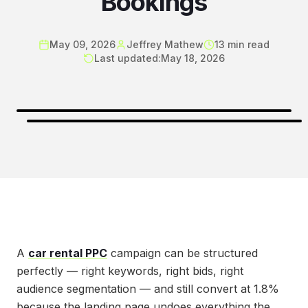
Bookings
May 09, 2026
Jeffrey Mathew
13
min read
Last updated:
May 18, 2026
A
car rental PPC
campaign can be structured
perfectly — right keywords, right bids, right
audience segmentation — and still convert at 1.8%
because the landing page undoes everything the