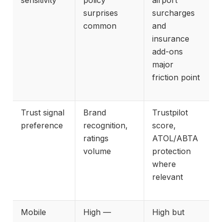
surprises
surcharges
common
and
insurance
add-ons
major
friction point
Trust signal
Brand
Trustpilot
preference
recognition,
score,
ratings
ATOL/ABTA
volume
protection
where
relevant
Mobile
High —
High but