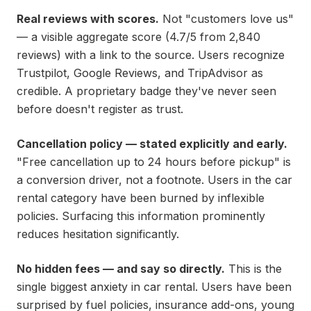
Real reviews with scores.
Not "customers love us"
— a visible aggregate score (4.7/5 from 2,840
reviews) with a link to the source. Users recognize
Trustpilot, Google Reviews, and TripAdvisor as
credible. A proprietary badge they've never seen
before doesn't register as trust.
Cancellation policy — stated explicitly and early.
"Free cancellation up to 24 hours before pickup" is
a conversion driver, not a footnote. Users in the car
rental category have been burned by inflexible
policies. Surfacing this information prominently
reduces hesitation significantly.
No hidden fees — and say so directly.
This is the
single biggest anxiety in car rental. Users have been
surprised by fuel policies, insurance add-ons, young