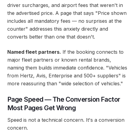
driver surcharges, and airport fees that weren't in
the advertised price. A page that says "Price shown
includes all mandatory fees — no surprises at the
counter" addresses this anxiety directly and
converts better than one that doesn't.
Named fleet partners.
If the booking connects to
major fleet partners or known rental brands,
naming them builds immediate confidence. "Vehicles
from Hertz, Avis, Enterprise and 500+ suppliers" is
more reassuring than "wide selection of vehicles."
Page Speed — The Conversion Factor
Most Pages Get Wrong
Speed is not a technical concern. It's a conversion
concern.