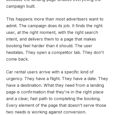
campaign built.
This happens more than most advertisers want to
admit. The campaign does its job. It finds the right
user, at the right moment, with the right search
intent, and delivers them to a page that makes
booking feel harder than it should. The user
hesitates. They open a competitor tab. They don't
come back.
Car rental users arrive with a specific kind of
urgency. They have a flight. They have a date. They
have a destination. What they need from a landing
page is confirmation that they're in the right place
and a clear, fast path to completing the booking.
Every element of the page that doesn't serve those
two needs is working against conversion.