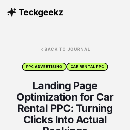
Teckgeekz
BACK TO JOURNAL
PPC ADVERTISING
CAR RENTAL PPC
Landing Page
Optimization for Car
Rental PPC: Turning
Clicks Into Actual