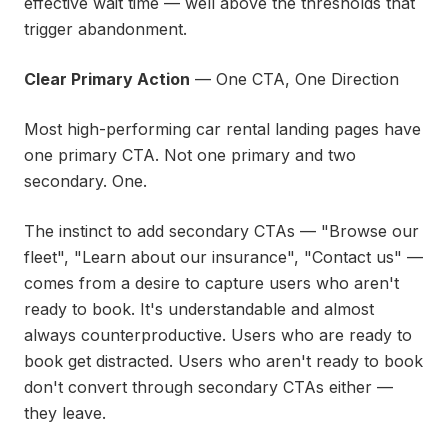
effective wait time — well above the thresholds that
trigger abandonment.
Clear Primary Action
— One CTA, One Direction
Most high-performing car rental landing pages have
one primary CTA. Not one primary and two
secondary. One.
The instinct to add secondary CTAs — "Browse our
fleet", "Learn about our insurance", "Contact us" —
comes from a desire to capture users who aren't
ready to book. It's understandable and almost
always counterproductive. Users who are ready to
book get distracted. Users who aren't ready to book
don't convert through secondary CTAs either —
they leave.