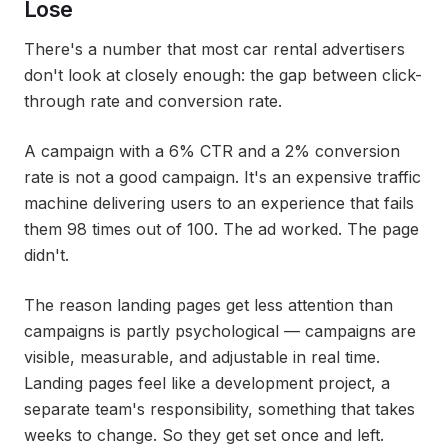
Lose
There's a number that most car rental advertisers
don't look at closely enough: the gap between click-
through rate and conversion rate.
A campaign with a 6% CTR and a 2% conversion
rate is not a good campaign. It's an expensive traffic
machine delivering users to an experience that fails
them 98 times out of 100. The ad worked. The page
didn't.
The reason landing pages get less attention than
campaigns is partly psychological — campaigns are
visible, measurable, and adjustable in real time.
Landing pages feel like a development project, a
separate team's responsibility, something that takes
weeks to change. So they get set once and left.