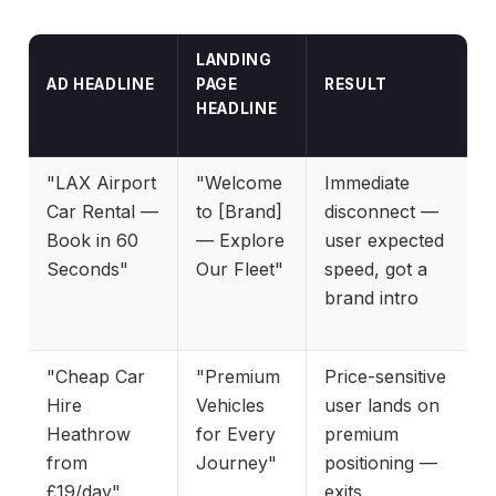
LANDING
AD HEADLINE
PAGE
RESULT
HEADLINE
"LAX Airport
"Welcome
Immediate
Car Rental —
to [Brand]
disconnect —
Book in 60
— Explore
user expected
Seconds"
Our Fleet"
speed, got a
brand intro
"Cheap Car
"Premium
Price-sensitive
Hire
Vehicles
user lands on
Heathrow
for Every
premium
from
Journey"
positioning —
£19/day"
exits