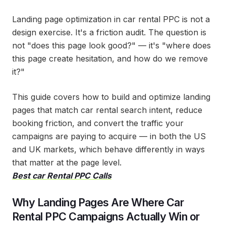
Landing page optimization in car rental PPC is not a
design exercise. It's a friction audit. The question is
not "does this page look good?" — it's "where does
this page create hesitation, and how do we remove
it?"
This guide covers how to build and optimize landing
pages that match car rental search intent, reduce
booking friction, and convert the traffic your
campaigns are paying to acquire — in both the US
and UK markets, which behave differently in ways
that matter at the page level.
Best car Rental PPC Calls
Why Landing Pages Are Where Car
Rental PPC Campaigns Actually Win or