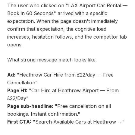
The user who clicked on "LAX Airport Car Rental —
Book in 60 Seconds" arrived with a specific
expectation. When the page doesn't immediately
confirm that expectation, the cognitive load
increases, hesitation follows, and the competitor tab
opens.
What strong message match looks like:
Ad:
"Heathrow Car Hire from £22/day — Free
Cancellation"
Page H1:
"Car Hire at Heathrow Airport — From
£22/Day"
Page sub-headline:
"Free cancellation on all
bookings. Instant confirmation."
First CTA:
"Search Available Cars at Heathrow →"