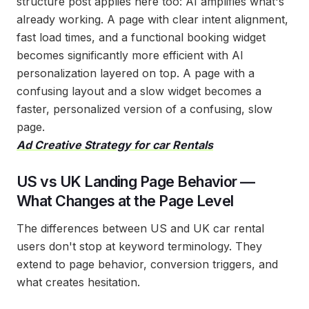
structure post applies here too: AI amplifies what's
already working. A page with clear intent alignment,
fast load times, and a functional booking widget
becomes significantly more efficient with AI
personalization layered on top. A page with a
confusing layout and a slow widget becomes a
faster, personalized version of a confusing, slow
page.
Ad Creative Strategy for car Rentals
US vs UK Landing Page Behavior —
What Changes at the Page Level
The differences between US and UK car rental
users don't stop at keyword terminology. They
extend to page behavior, conversion triggers, and
what creates hesitation.