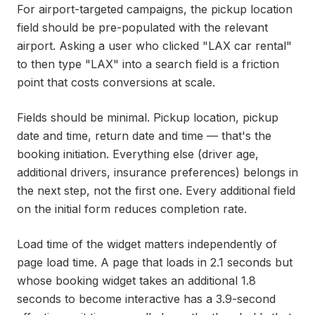
For airport-targeted campaigns, the pickup location
field should be pre-populated with the relevant
airport. Asking a user who clicked "LAX car rental"
to then type "LAX" into a search field is a friction
point that costs conversions at scale.
Fields should be minimal. Pickup location, pickup
date and time, return date and time — that's the
booking initiation. Everything else (driver age,
additional drivers, insurance preferences) belongs in
the next step, not the first one. Every additional field
on the initial form reduces completion rate.
Load time of the widget matters independently of
page load time. A page that loads in 2.1 seconds but
whose booking widget takes an additional 1.8
seconds to become interactive has a 3.9-second