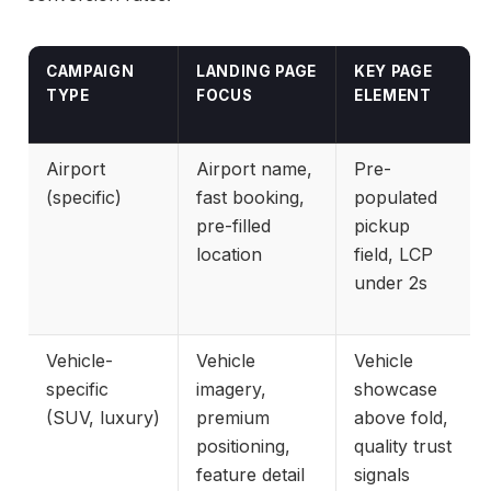
CAMPAIGN
LANDING PAGE
KEY PAGE
TYPE
FOCUS
ELEMENT
Airport
Airport name,
Pre-
(specific)
fast booking,
populated
pre-filled
pickup
location
field, LCP
under 2s
Vehicle-
Vehicle
Vehicle
specific
imagery,
showcase
(SUV, luxury)
premium
above fold,
positioning,
quality trust
feature detail
signals