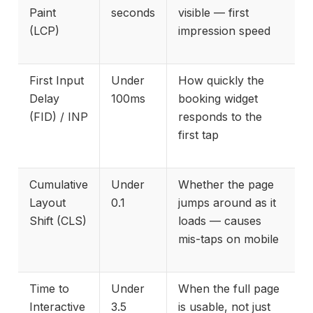
Paint
seconds
visible — first
(LCP)
impression speed
First Input
Under
How quickly the
Delay
100ms
booking widget
(FID) / INP
responds to the
first tap
Cumulative
Under
Whether the page
Layout
0.1
jumps around as it
Shift (CLS)
loads — causes
mis-taps on mobile
Time to
Under
When the full page
Interactive
3.5
is usable, not just