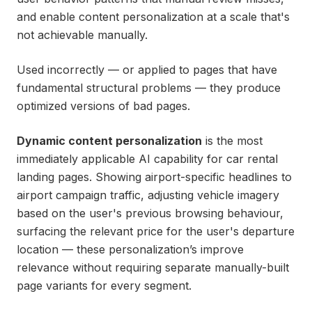
and enable content personalization at a scale that's
not achievable manually.
Used incorrectly — or applied to pages that have
fundamental structural problems — they produce
optimized versions of bad pages.
Dynamic content personalization
is the most
immediately applicable AI capability for car rental
landing pages. Showing airport-specific headlines to
airport campaign traffic, adjusting vehicle imagery
based on the user's previous browsing behaviour,
surfacing the relevant price for the user's departure
location — these personalization’s improve
relevance without requiring separate manually-built
page variants for every segment.