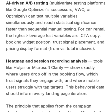
AI-driven A/B testing
(multivariate testing platforms
like Google Optimizer's successors, VWO, or
Optimizely) can test multiple variables
simultaneously and reach statistical significance
faster than sequential manual testing. For car rental,
the highest-leverage test variables are: CTA copy,
booking widget position, trust signal placement, and
pricing display format (from vs. total inclusive).
Heatmap and session recording analysis
— tools
like Hotjar or Microsoft Clarity — show exactly
where users drop off in the booking flow, which
trust signals they engage with, and where mobile
users struggle with tap targets. This behavioral data
should inform every landing page iteration.
The principle that applies from the campaign