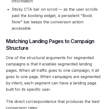
information
Sticky CTA bar on scroll — as the user scrolls
past the booking widget, a persistent "Book
Now" bar keeps the conversion action
accessible
Matching Landing Pages to Campaign
Structure
One of the structural arguments for segmented
campaigns is that it enables segmented landing
pages. When all traffic goes to one campaign, it all
goes to one page. When campaigns are segmented
by intent, each segment can have a landing page
built for its specific user.
The direct correspondence that produces the best
conversion rates: