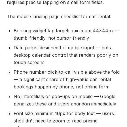
requires precise tapping on small form fields.
The mobile landing page checklist for car rental:
Booking widget tap targets minimum 44x44px —
thumb-friendly, not cursor-friendly
Date picker designed for mobile input — not a
desktop calendar control that renders poorly on
touch screens
Phone number click-to-call visible above the fold
— a significant share of high-value car rental
bookings happen by phone, not online form
No interstitials or pop-ups on mobile — Google
penalizes these and users abandon immediately
Font size minimum 16px for body text — users
shouldn't need to zoom to read pricing