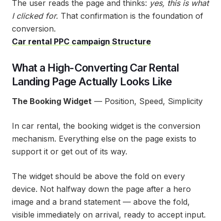
The user reads the page and thinks:
yes, this is what
I clicked for.
That confirmation is the foundation of
conversion.
Car rental PPC campaign Structure
What a High-Converting Car Rental
Landing Page Actually Looks Like
The Booking Widget
— Position, Speed, Simplicity
In car rental, the booking widget is the conversion
mechanism. Everything else on the page exists to
support it or get out of its way.
The widget should be above the fold on every
device. Not halfway down the page after a hero
image and a brand statement — above the fold,
visible immediately on arrival, ready to accept input.