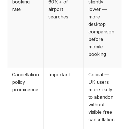
booking
60%+ of
slightly
rate
airport
lower —
searches
more
desktop
comparison
before
mobile
booking
Cancellation
Important
Critical —
policy
UK users
prominence
more likely
to abandon
without
visible free
cancellation