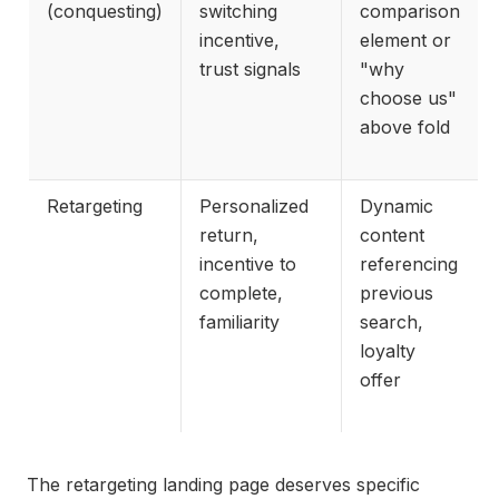
(conquesting)
switching
comparison
incentive,
element or
trust signals
"why
choose us"
above fold
Retargeting
Personalized
Dynamic
return,
content
incentive to
referencing
complete,
previous
familiarity
search,
loyalty
offer
The retargeting landing page deserves specific