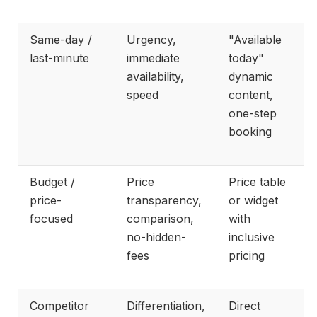
Same-day /
Urgency,
"Available
last-minute
immediate
today"
availability,
dynamic
speed
content,
one-step
booking
Budget /
Price
Price table
price-
transparency,
or widget
focused
comparison,
with
no-hidden-
inclusive
fees
pricing
Competitor
Differentiation,
Direct