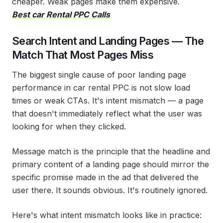
cheaper. Weak pages make them expensive.
Best car Rental PPC Calls
Search Intent and Landing Pages — The
Match That Most Pages Miss
The biggest single cause of poor landing page
performance in car rental PPC is not slow load
times or weak CTAs. It's intent mismatch — a page
that doesn't immediately reflect what the user was
looking for when they clicked.
Message match is the principle that the headline and
primary content of a landing page should mirror the
specific promise made in the ad that delivered the
user there. It sounds obvious. It's routinely ignored.
Here's what intent mismatch looks like in practice: