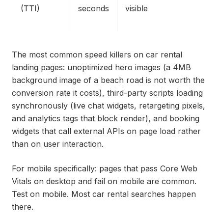
(TTI)
seconds
visible
The most common speed killers on car rental
landing pages: unoptimized hero images (a 4MB
background image of a beach road is not worth the
conversion rate it costs), third-party scripts loading
synchronously (live chat widgets, retargeting pixels,
and analytics tags that block render), and booking
widgets that call external APIs on page load rather
than on user interaction.
For mobile specifically: pages that pass Core Web
Vitals on desktop and fail on mobile are common.
Test on mobile. Most car rental searches happen
there.