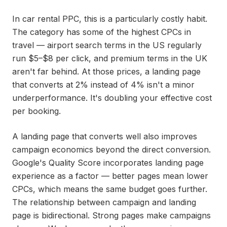
In car rental PPC, this is a particularly costly habit.
The category has some of the highest CPCs in
travel — airport search terms in the US regularly
run $5–$8 per click, and premium terms in the UK
aren't far behind. At those prices, a landing page
that converts at 2% instead of 4% isn't a minor
underperformance. It's doubling your effective cost
per booking.
A landing page that converts well also improves
campaign economics beyond the direct conversion.
Google's Quality Score incorporates landing page
experience as a factor — better pages mean lower
CPCs, which means the same budget goes further.
The relationship between campaign and landing
page is bidirectional. Strong pages make campaigns