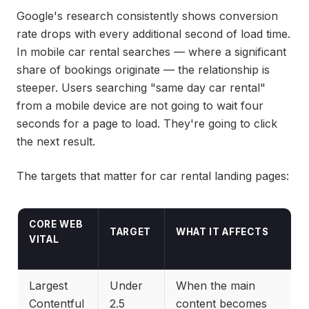
Google's research consistently shows conversion
rate drops with every additional second of load time.
In mobile car rental searches — where a significant
share of bookings originate — the relationship is
steeper. Users searching "same day car rental"
from a mobile device are not going to wait four
seconds for a page to load. They're going to click
the next result.
The targets that matter for car rental landing pages:
CORE WEB
TARGET
WHAT IT AFFECTS
VITAL
Largest
Under
When the main
Contentful
2.5
content becomes