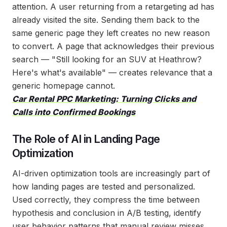
attention. A user returning from a retargeting ad has
already visited the site. Sending them back to the
same generic page they left creates no new reason
to convert. A page that acknowledges their previous
search — "Still looking for an SUV at Heathrow?
Here's what's available" — creates relevance that a
generic homepage cannot.
Car Rental PPC Marketing: Turning Clicks and
Calls into Confirmed Bookings
The Role of AI in Landing Page
Optimization
AI-driven optimization tools are increasingly part of
how landing pages are tested and personalized.
Used correctly, they compress the time between
hypothesis and conclusion in A/B testing, identify
user behavior patterns that manual review misses,